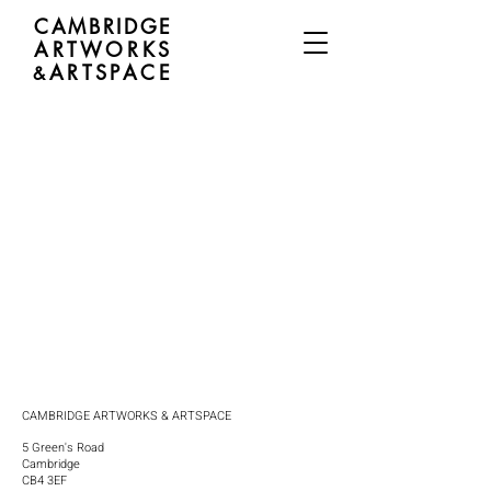
CAMBRIDGE
ARTWORKS
ARTSPACE
&
CAMBRIDGE ARTWORKS & ARTSPACE
5 Green's Road
Cambridge
CB4 3EF