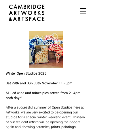
CAMBRIDGE
ARTWORKS
ARTSPACE
&
Winter Open Studios 2025
Sat 29th and Sun 30th November 11 - 5pm
Mulled wine and mince pies served from 2 - 4pm
both days!
After a successful summer of Open Studios here at
Artworks, we are very excited to be opening our
studios for a special winter weekend event. Thirteen
of our resident artists will be opening their doors
again and showing ceramics, prints, paintings,