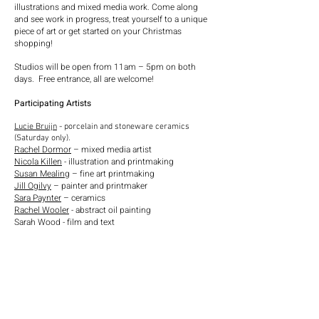
illustrations and mixed media work. Come along
and see work in progress, treat yourself to a unique
piece of art or get started on your Christmas
shopping!
Studios will be open from 11am – 5pm on both
days.
Free entrance, all are welcome!
Participating Artists
Lucie Bruijn
- porcelain and stoneware ceramics
(Saturday only).
Rachel Dormor
– mixed media artist
Nicola Killen
- illustration and printmaking
Susan Mealing
– fine art printmaking
Jill Ogilvy
– painter and printmaker
Sara Paynter
– ceramics
Rachel Wooler
- abstract oil painting
Sarah Wood - film and text
Idit Nathan - mixed media
Jan Ayton - mixed media
Dell Olsen - mixed media
Jill Eastland - activist artist