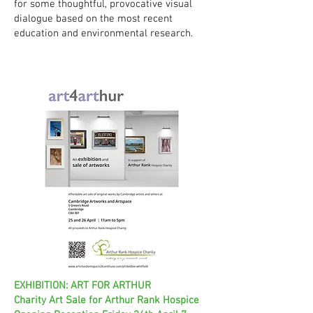
for some thoughtful, provocative visual
dialogue based on the most recent
education and environmental research.
EXHIBITION: ART FOR ARTHUR
Charity Art Sale for Arthur Rank Hospice