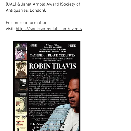
(UAL) & Janet Arnold Award (Society of
Antiquaries, London).
For more information
visit:
https://sonicscreenlab.com/events