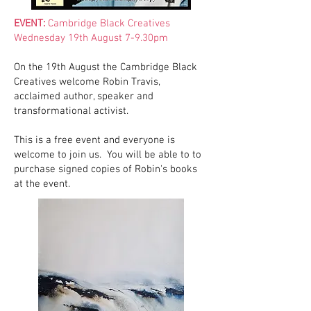
EVENT:
Cambridge Black Creatives
Wednesday 19th August 7-9.30pm
On the 19th August the Cambridge Black
Creatives welcome Robin Travis,
acclaimed author, speaker and
transformational activist.
This is a free event and everyone is
welcome to join us. You will be able to to
purchase signed copies of Robin's books
at the event.