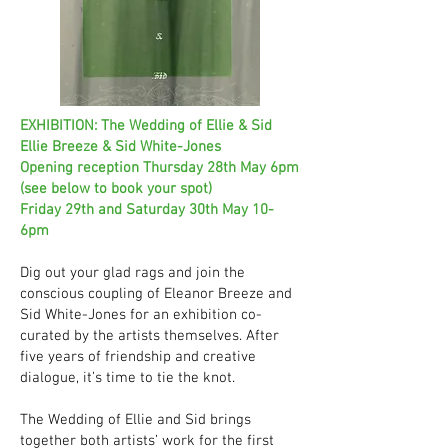
EXHIBITION: The Wedding of Ellie & Sid
Ellie Breeze & Sid White-Jones
Opening reception Thursday 28th May 6pm
(see below to book your spot)
Friday 29th and Saturday 30th May 10-
6pm
Dig out your glad rags and join the
conscious coupling of Eleanor Breeze and
Sid White-Jones for an exhibition co-
curated by the artists themselves. After
five years of friendship and creative
dialogue, it’s time to tie the knot.
The Wedding of Ellie and Sid brings
together both artists’ work for the first