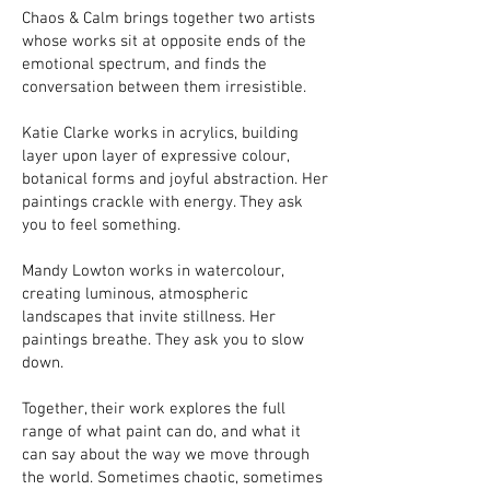
Chaos & Calm brings together two artists
whose works sit at opposite ends of the
emotional spectrum, and finds the
conversation between them irresistible.
Katie Clarke works in acrylics, building
layer upon layer of expressive colour,
botanical forms and joyful abstraction. Her
paintings crackle with energy. They ask
you to feel something.
Mandy Lowton works in watercolour,
creating luminous, atmospheric
landscapes that invite stillness. Her
paintings breathe. They ask you to slow
down.
Together, their work explores the full
range of what paint can do, and what it
can say about the way we move through
the world. Sometimes chaotic, sometimes