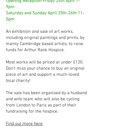
Opening Reception Friday 24th April 7-
9pm
Saturday and Sunday April 25th-26th 11-
5pm
An exhibition and sale of art works,
including original paintings and prints, by
mainly Cambridge based artists, to raise
funds for Arthur Rank Hospice.
Most works will be priced at under £120.
Don't miss your chance to buy an original
piece of art and support a much-loved
local charity!
The sale has been organised by a husband
and wife team who will also be cycling
from London to Paris as part of their
fundraising for the hospice.
Find out more here