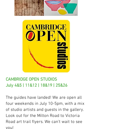
CAMBRIDGE OPEN STUDIOS
July 4&5 | 11&12 | 18&19 | 25&26
The guides have landed! We are open all
four weekends in July 10-5pm, with a mix
of studio artists and guests in the gallery.
Look out for the Milton Road to Victoria
Road art trail flyers. We can’t wait to see
you!