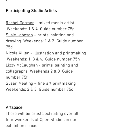
Participating Studio Artists​
Rachel Dormor
– mixed media artist
Weekends: 1 & 4 Guide number 75g
Susie Johnson
– prints, painting and
drawing Weekends: 1 & 2 Guide number
75d
Nicola Killen
- illustration and printmaking
Weekends: 1, 3 & 4. Guide number 75h
Lizzy McCaughan
- prints, painting and
collagraphs Weekends 2 & 3 Guide
number 75f
Susan Mealing
– fine art printmaking
Weekends: 2 & 3 Guide number 75c
Artspace
There will be artists exhibiting over all
four weekends of Open Studios in our
exhibition space:​