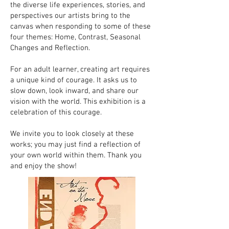
the diverse life experiences, stories, and
perspectives our artists bring to the
canvas when responding to some of these
four themes: Home, Contrast, Seasonal
Changes and Reflection.
For an adult learner, creating art requires
a unique kind of courage. It asks us to
slow down, look inward, and share our
vision with the world. This exhibition is a
celebration of this courage.
We invite you to look closely at these
works; you may just find a reflection of
your own world within them. Thank you
and enjoy the show!