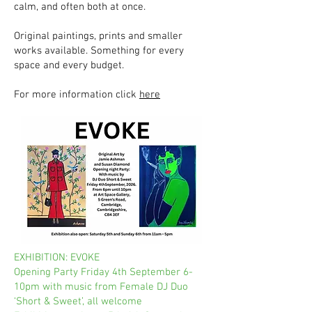
calm, and often both at once.
Original paintings, prints and smaller
works available. Something for every
space and every budget.
For more information click
here
EXHIBITION: EVOKE
Opening Party Friday 4th September 6-
10pm with music from Female DJ Duo
‘Short & Sweet’, all welcome