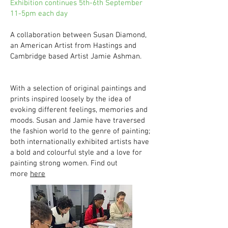
Exhibition continues 5th-6th September
11-5pm each day
A collaboration between Susan Diamond,
an American Artist from Hastings and
Cambridge based Artist Jamie Ashman.
With a selection of original paintings and
prints inspired loosely by the idea of
evoking different feelings, memories and
moods. Susan and Jamie have traversed
the fashion world to the genre of painting;
both internationally exhibited artists have
a bold and colourful style and a love for
painting strong women. Find out
more
here