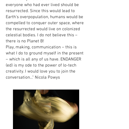
everyone who had ever lived should be
resurrected. Since this would lead to
Earth’s overpopulation, humans would be
compelled to conquer outer space, where
the resurrected would live on colonized
celestial bodies. I do not believe this –
there is no Planet B!
Play, making, communication – this is
what I do to ground myself in the present
– which is all any of us have. ENDANGER
(ed) is my ode to the power of lo-tech
creativity. I would love you to join the
conversation…" Nicola Powys