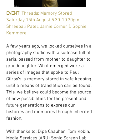
EVENT:
Threads: Memory Stored
Saturday 15th August 5.30-10.30pm
Shreepali Patel, Jamie Comer & Sophie
Kemmere
A few years ago, we locked ourselves in a
photography studio with a suitcase full of
saris, passed from mother to daughter to
granddaughter. What emerged were a
series of images that spoke to Paul
Gilroy’s ‘a memory stored in safe keeping
until a means of translation can be found’.
This, we believe could become the source
of new possibilities for the present and
future generations to express our
histories and memories through inherited
fashion.
With thanks to: Dipa Chauhan, Tom Kobin,
Media Services (ARU) Sonic Screen Lab