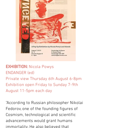
EXHIBITION:
Nicola Powys
ENDANGER (ed)
Private view Thursday 6th August 6-8pm
Exhibition open Friday to Sunday 7-9th
August 11-5pm each day
"According to Russian philosopher Nikolai
Fedorov, one of the founding figures of
Cosmism, technological and scientific
advancements would grant humans
immortality. He also believed that