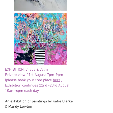
EXHIBITION: Chaos & Calm
Private view 21st August 7pm-9pm
(please book your free place
here)
Exhibition continues 22nd -23rd August
10am-6pm each day
An exhibition of paintings by Katie Clarke
& Mandy Lowton