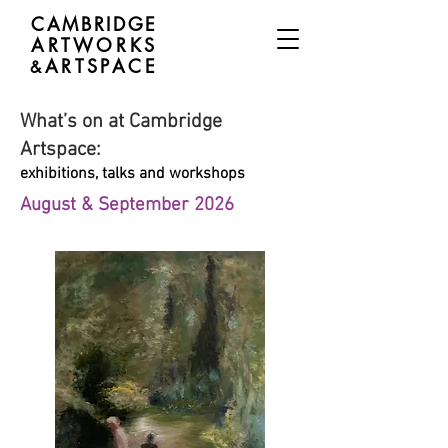
CAMBRIDGE
ARTWORKS
ARTSPACE
&
What’s on at Cambridge
Artspace:
exhibitions, talks and workshops
August & September 2026