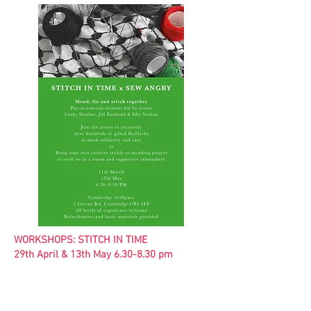
WORKSHOPS: STITCH IN TIME
29th April & 13th May 6.30-8.30 pm
Stitch in Time and Sew Angry invite you to
mend, fix and stitch together.