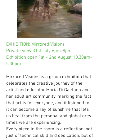
EXHIBITION: Mirrored Visions
Private view 31st July 6pm-8pm
Exhibition open 1st - 2nd August 10.30am-
5.30pm
Mirrored Visions is a group exhibition that
celebrates the creative journey of the
artist and educator Maria Di Gaetano and
her adult art community, marking the fact
that art is for everyone, and if listened to,
it can become a ray of sunshine that lets
us heal from the personal and global grey
times we are experiencing.
Every piece in the room is a reflection, not
just of technical skill and dedication, but of