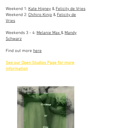
Weekend 1:
Kate Higney
&
Felicity de Vries
Weekend 2:
Chihiro Kinjo
&
Felicity de
Vries
Weekends 3 - 4:
Melanie Max
&
Mandy
Schwarz
Find out more
here
See our Open Studios Page for more
information