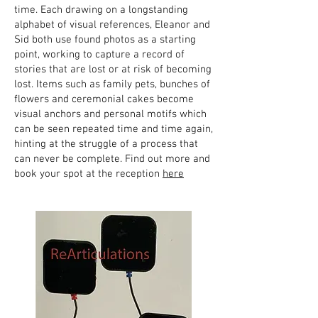
time. Each drawing on a longstanding
alphabet of visual references, Eleanor and
Sid both use found photos as a starting
point, working to capture a record of
stories that are lost or at risk of becoming
lost. Items such as family pets, bunches of
flowers and ceremonial cakes become
visual anchors and personal motifs which
can be seen repeated time and time again,
hinting at the struggle of a process that
can never be complete. Find out more and
book your spot at the reception
here