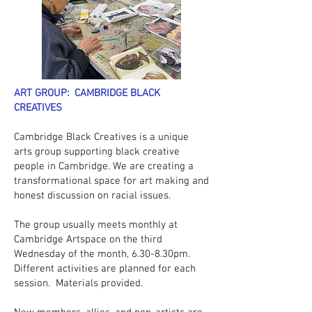
ART GROUP: CAMBRIDGE BLACK
CREATIVES
Cambridge Black Creatives is a unique
arts group supporting black creative
people in Cambridge. We are creating a
transformational space for art making and
honest discussion on racial issues.
The group usually meets monthly at
Cambridge Artspace on the third
Wednesday of the month, 6.30-8.30pm.
Different activities are planned for each
session. Materials provided.