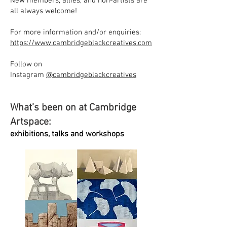
New members, allies, and non-artists are
all always welcome!
For more information and/or enquiries:
https://www.cambridgeblackcreatives.com
Follow on
Instagram
@cambridgeblackcreatives
What’s been on at Cambridge
Artspace:
exhibitions, talks and workshops