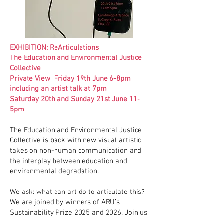
EXHIBITION: ReArticulations
The Education and Environmental Justice
Collective
Private View Friday 19th June 6-8pm
including an artist talk at 7pm
Saturday 20th and Sunday 21st June 11-
5pm
The Education and Environmental Justice
Collective is back with new visual artistic
takes on non-human communication and
the interplay between education and
environmental degradation.
We ask: what can art do to articulate this?
We are joined by winners of ARU’s
Sustainability Prize 2025 and 2026. Join us